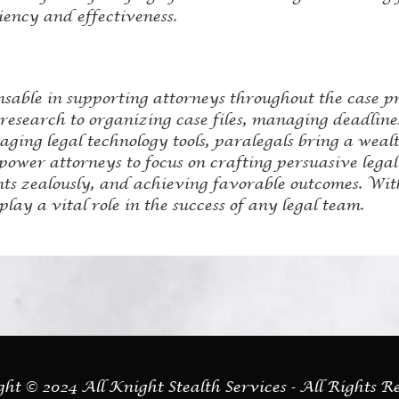
iency and effectiveness.
nsable in supporting attorneys throughout the case p
esearch to organizing case files, managing deadlines,
ging legal technology tools, paralegals bring a wealth 
power attorneys to focus on crafting persuasive lega
ents zealously, and achieving favorable outcomes. Wit
play a vital role in the success of any legal team.
ht © 2024 All Knight Stealth Services - All Rights R