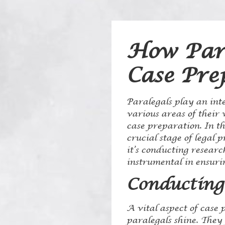
How Para
Case Pre
Paralegals play an inte
various areas of their w
case preparation. In th
crucial stage of legal 
it’s conducting resear
instrumental in ensurin
Conducting
A vital aspect of case 
paralegals shine. They 