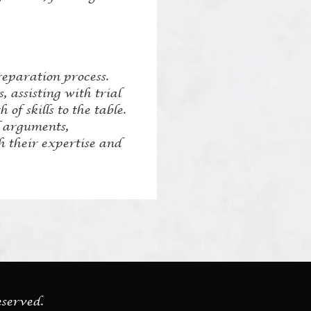
reparation process.
 assisting with trial
of skills to the table.
l arguments,
h their expertise and
eserved.