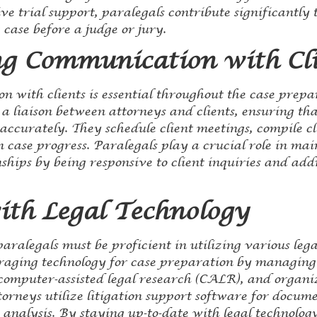
 trial support, paralegals contribute significantly t
 case before a judge or jury.
g Communication with Cli
 with clients is essential throughout the case prepa
 a liaison between attorneys and clients, ensuring th
accurately. They schedule client meetings, compile c
 case progress. Paralegals play a crucial role in mai
nships by being responsive to client inquiries and add
ith Legal Technology
paralegals must be proficient in utilizing various leg
veraging technology for case preparation by managing
computer-assisted legal research (CALR), and organiz
ttorneys utilize litigation support software for docu
analysis. By staying up-to-date with legal technology