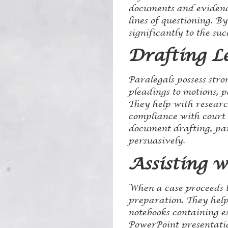
documents and evidence
lines of questioning. B
significantly to the suc
Drafting L
Paralegals possess stro
pleadings to motions, p
They help with researc
compliance with court 
document drafting, para
persuasively.
Assisting w
When a case proceeds to
preparation. They help
notebooks containing es
PowerPoint presentatio