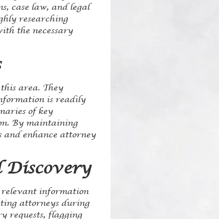
s, case law, and legal
ughly researching
with the necessary
s
 this area. They
nformation is readily
maries of key
ion. By maintaining
ss and enhance attorney
 Discovery
f relevant information
sting attorneys during
y requests, flagging