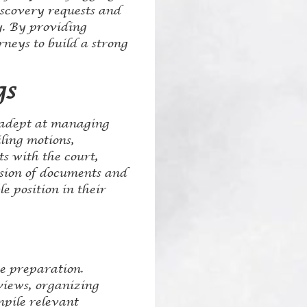
iscovery requests and
y. By providing
neys to build a strong
gs
e adept at managing
iling motions,
s with the court,
ssion of documents and
e position in their
se preparation.
rviews, organizing
mpile relevant