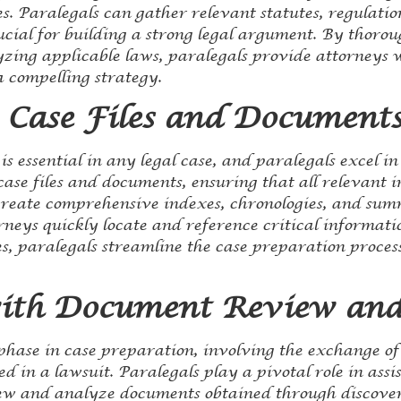
. Paralegals can gather relevant statutes, regulation
ucial for building a strong legal argument. By thoro
yzing applicable laws, paralegals provide attorneys 
a compelling strategy.
 Case Files and Document
is essential in any legal case, and paralegals excel in
ase files and documents, ensuring that all relevant i
 create comprehensive indexes, chronologies, and sum
rneys quickly locate and reference critical informat
les, paralegals streamline the case preparation proce
with Document Review and
 phase in case preparation, involving the exchange o
d in a lawsuit. Paralegals play a pivotal role in assi
iew and analyze documents obtained through discover