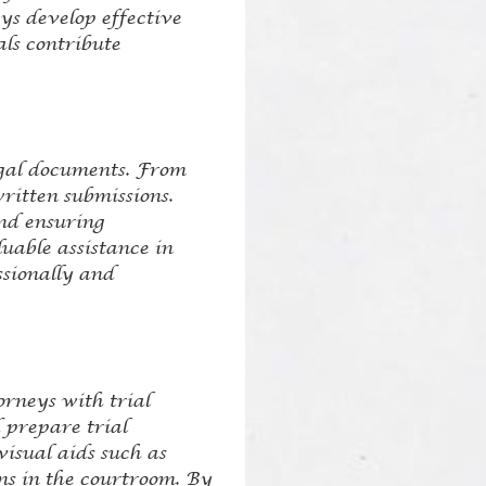
ys develop effective
als contribute
legal documents. From
written submissions.
and ensuring
uable assistance in
ssionally and
orneys with trial
 prepare trial
visual aids such as
ns in the courtroom. By