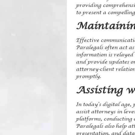
providing comprehensive
to present a compelling
Maintainin
Effective communication
Paralegals often act as
information is relayed 
and provide updates on
attorney-client relatio
promptly.
Assisting w
In today’s digital age, 
assist attorneys in le
platforms, conducting 
Paralegals also help a
presentation, and data 