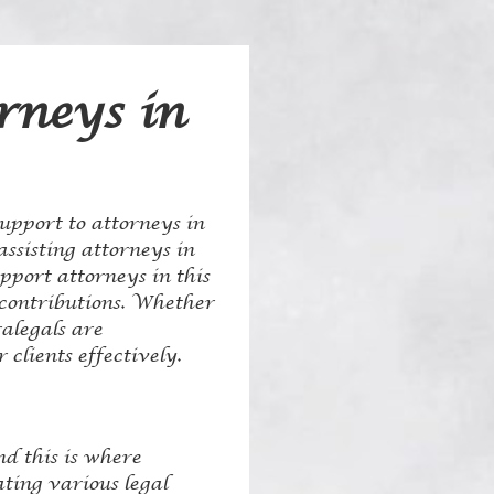
rneys in
support to attorneys in
assisting attorneys in
upport attorneys in this
d contributions. Whether
alegals are
clients effectively.
nd this is where
ating various legal