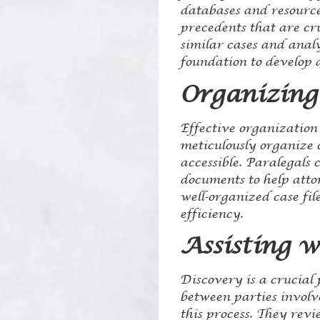
databases and resources
precedents that are cr
similar cases and anal
foundation to develop 
Organizing
Effective organization 
meticulously organize c
accessible. Paralegals
documents to help atto
well-organized case fi
efficiency.
Assisting 
Discovery is a crucial
between parties involve
this process. They rev