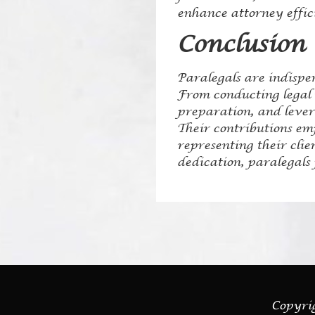
enhance attorney effic
Conclusion
Paralegals are indispe
From conducting legal r
preparation, and levera
Their contributions em
representing their cli
dedication, paralegals 
Copyrig