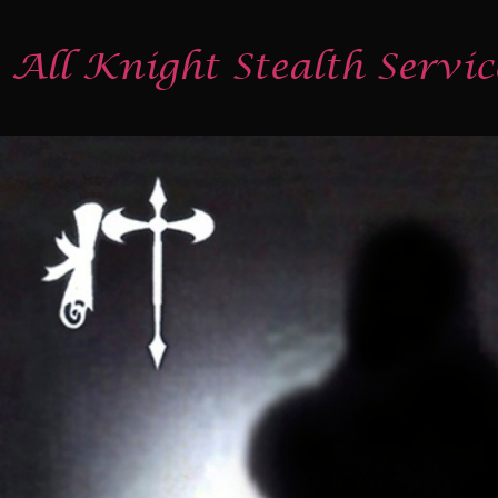
All Knight Stealth Servic