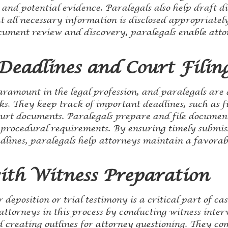
and potential evidence. Paralegals also help draft d
t all necessary information is disclosed appropriatel
cument review and discovery, paralegals enable attor
eadlines and Court Filin
aramount in the legal profession, and paralegals ar
sks. They keep track of important deadlines, such as f
ourt documents. Paralegals prepare and file document
y procedural requirements. By ensuring timely submi
lines, paralegals help attorneys maintain a favorabl
with Witness Preparation
 deposition or trial testimony is a critical part of ca
 attorneys in this process by conducting witness inte
d creating outlines for attorney questioning. They co