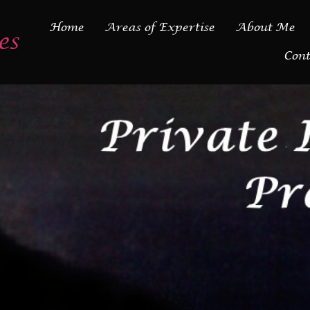
Home
Areas of Expertise
About Me
es
Cont