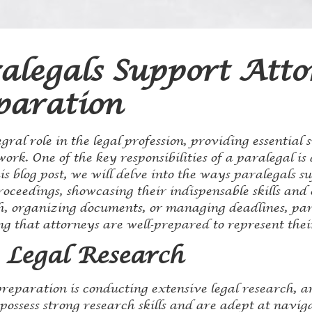
legals Support Atto
paration
gral role in the legal profession, providing essential 
ork. One of the key responsibilities of a paralegal is 
is blog post, we will delve into the ways paralegals s
proceedings, showcasing their indispensable skills an
ch, organizing documents, or managing deadlines, par
g that attorneys are well-prepared to represent their 
 Legal Research
preparation is conducting extensive legal research, a
possess strong research skills and are adept at navig