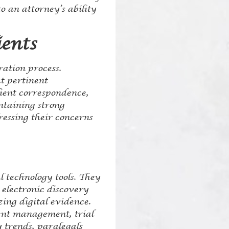
o an attorney’s ability
ents
ration process.
at pertinent
lient correspondence,
ntaining strong
ressing their concerns
al technology tools. They
 electronic discovery
ing digital evidence.
ment management, trial
 trends, paralegals