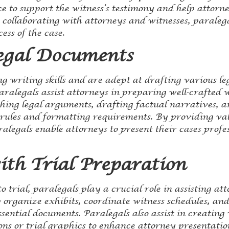
 to support the witness’s testimony and help attorne
y collaborating with attorneys and witnesses, paraleg
cess of the case.
egal Documents
ng writing skills and are adept at drafting various 
aralegals assist attorneys in preparing well-crafted 
hing legal arguments, drafting factual narratives, 
rules and formatting requirements. By providing val
legals enable attorneys to present their cases profe
ith Trial Preparation
 trial, paralegals play a crucial role in assisting att
 organize exhibits, coordinate witness schedules, and
sential documents. Paralegals also assist in creating 
ns or trial graphics to enhance attorney presentatio