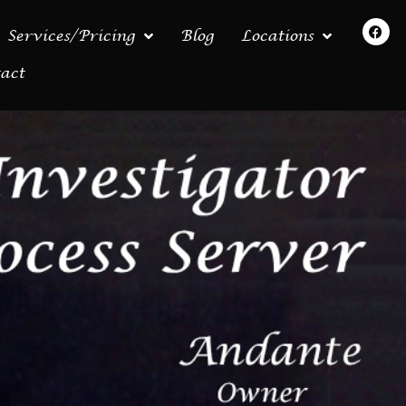
Services/Pricing
Blog
Locations
act