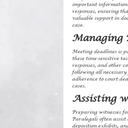
important information 
responses, ensuring tha
valuable support in do
case.
Managing D
Meeting deadlines is p
these time-sensitive ta
responses, and other c
following all necessar
adherence to court dead
cases.
Assisting 
Preparing witnesses for
Paralegals often assist
deposition exhibits, an