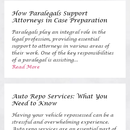
How Paralegals Support
Attorneys in Case Preparation
Paralegals play an integral role in the
legal profession, providing essential
support to attorneys in various areas of
their work. One of the key responsibilities
of a paralegal is assisting...
Read More
Auto Repo Services: What You
Need to Know
Having your vehicle repossessed can be a
stressful and overwhelming experience.
Auto repo services are an essential part of