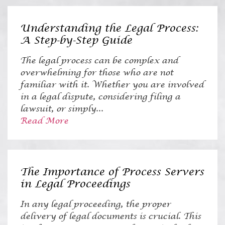
Understanding the Legal Process:
A Step-by-Step Guide
The legal process can be complex and
overwhelming for those who are not
familiar with it. Whether you are involved
in a legal dispute, considering filing a
lawsuit, or simply...
Read More
The Importance of Process Servers
in Legal Proceedings
In any legal proceeding, the proper
delivery of legal documents is crucial. This