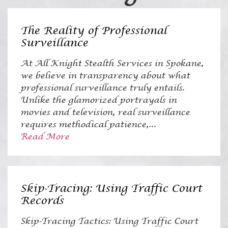
The Reality of Professional
Surveillance
At All Knight Stealth Services in Spokane,
we believe in transparency about what
professional surveillance truly entails.
Unlike the glamorized portrayals in
movies and television, real surveillance
requires methodical patience,...
Read More
Skip-Tracing: Using Traffic Court
Records
Skip-Tracing Tactics: Using Traffic Court