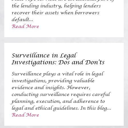
the lending industry, helping lenders
recover their assets when borrowers
default...
Read More
Surveillance in Legal
Investigations: Dos and Don’ts
Surveillance plays a vital role in legal
investigations, providing valuable
evidence and insights. However,
conducting surveillance requires careful
planning, execution, and adherence to
legal and ethical guidelines. In this blog...
Read More