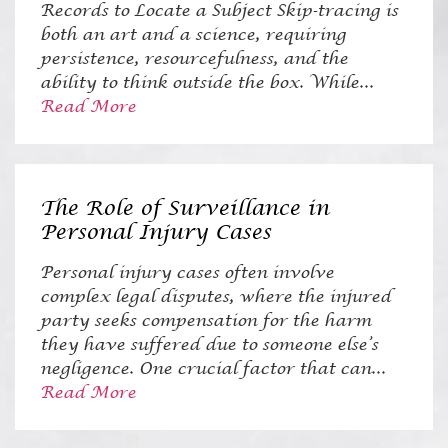
Records to Locate a Subject Skip-tracing is
both an art and a science, requiring
persistence, resourcefulness, and the
ability to think outside the box. While...
Read More
The Role of Surveillance in
Personal Injury Cases
Personal injury cases often involve
complex legal disputes, where the injured
party seeks compensation for the harm
they have suffered due to someone else’s
negligence. One crucial factor that can...
Read More