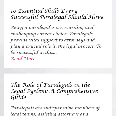
10 Essential Skills Every
Successful Paralegal Should Have
Being a paralegal is a rewarding and
challenging career choice. Paralegals
provide vital support to attorneys and
play a crucial role in the legal process. To
be successful in this...
Read More
The Role of Paralegals in the
Legal System: A Comprehensive
Guide
Paralegals are indispensable members of
legal teams, assisting attorneys and