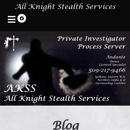
All Knight Stealth Services
Blog