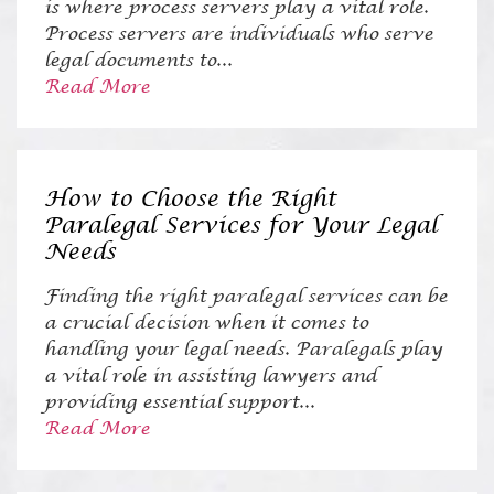
is where process servers play a vital role.
Process servers are individuals who serve
legal documents to...
Read More
How to Choose the Right
Paralegal Services for Your Legal
Needs
Finding the right paralegal services can be
a crucial decision when it comes to
handling your legal needs. Paralegals play
a vital role in assisting lawyers and
providing essential support...
Read More