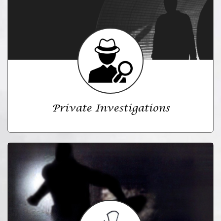
Private Investigations