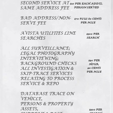
SECOND SERVICE AT
$10 PER EACH ADDTL.
SAME ADDRESS FEE
PERSON SERVED
BAD ADDRESS/NON-
$70 PLUS 80 CENTS
SERVE FEE
PER MILE
AVISTA UTILITIES LINE
$300 PER
SEARCHES
SEARCH
ALL SURVEILLANCE;
LEGAL PHOTOGRAPHY
INTERVIEWING;
$90 PER
BACKGROUND CHECKS
HOUR,
ALL INVESTIGATION &
90 CENTS
PER MILE
SKIP-TRACE SERVICES
RELATING TO PROCESS
SERVICE & REPO
DATABASE TRACE ON
VEHICLE,
PERSONS & PROPERTY
ASSETS,
$300 PER