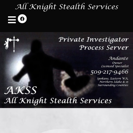
All Knight Stealth Services