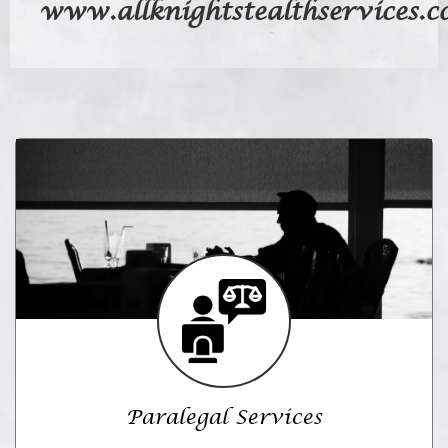
www.allknightstealthservices.
Paralegal Services