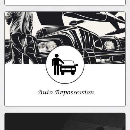
Auto Repossession