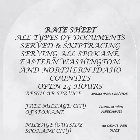
RATE SHEET
ALL TYPES OF DOCUMENTS
SERVED & SKIPTRACING
SERVING ALL SPOKANE,
EASTERN WASHINGTON,
AND NORTHERN IDAHO
COUNTIES
OPEN 24 HOURS
REGULAR SERVICE
$70.00 PER SERVICE
FREE MILEAGE: CITY
(UNLIMITED
OF SPOKANE
ATTEMPTS)
MILEAGE (OUTSIDE
90 CENTS PER
SPOKANE CITY)
MILE