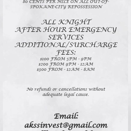
80 CENTS PER MILE ON ALL OUT-OF-
SPOKANE-CITY REPOSSESSION
ALL KNIGHT
AFTER HOUR EMERGENCY
SERVICES
ADDITIONAL/SURCHARGE
FEES:
$100 FROM 5PM - 9PM
$200 FROM 9PM - 12AM
$300 FROM - 12AM - 8AM
No refunds or cancellations without
adequate legal cause.
Email:
akssinvest@gmail.com