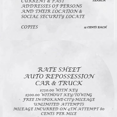
CURRENT & PAST
SEARCH
ADDRESSES OF PERSONS
AND THEIR LOCATION &
SOCIAL SECURITY LOCATE
COPIES
15 CENTS EACH
RATE SHEET
AUTO REPOSSESSION
CAR & TRUCK
$250.00 WITH KEY
$300.00 WITHOUT KEY/TOWING
FREE IN-SPOKANE-CITY-MILEAGE
UNLIMITED ATTEMPTS
MILEAGE INCURRED ON 4TH ATTEMPT 80
CENTS PER MILE