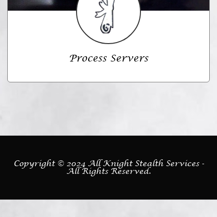
Process Servers
Copyright © 2024 All Knight Stealth Services -
All Rights Reserved.