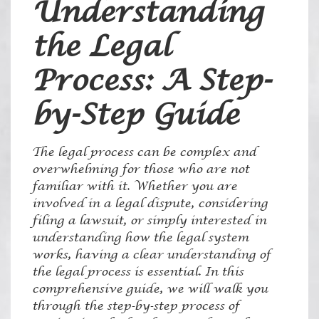
Understanding
the Legal
Process: A Step-
by-Step Guide
The legal process can be complex and
overwhelming for those who are not
familiar with it. Whether you are
involved in a legal dispute, considering
filing a lawsuit, or simply interested in
understanding how the legal system
works, having a clear understanding of
the legal process is essential. In this
comprehensive guide, we will walk you
through the step-by-step process of