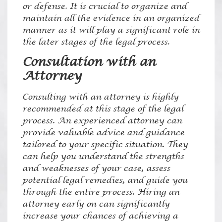
or defense. It is crucial to organize and
maintain all the evidence in an organized
manner as it will play a significant role in
the later stages of the legal process.
Consultation with an
Attorney
Consulting with an attorney is highly
recommended at this stage of the legal
process. An experienced attorney can
provide valuable advice and guidance
tailored to your specific situation. They
can help you understand the strengths
and weaknesses of your case, assess
potential legal remedies, and guide you
through the entire process. Hiring an
attorney early on can significantly
increase your chances of achieving a