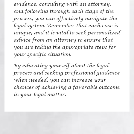
evidence, consulting with an attorney,
and following through each stage of the
process, you can effectively navigate the
legal system. Remember that each case is
unique, and it is vital to seek personalized
advice from an attorney to ensure that
you are taking the appropriate steps for
your specific situation.
By educating yourself about the legal
process and seeking professional guidance
when needed, you can increase your
chances of achieving a favorable outcome
in your legal matter.