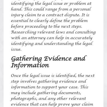
identifying the legal issue or problem at
hand. This could range from a personal
injury claim to a contract dispute. It is
essential to clearly define the problem
before proceeding to the next steps.
Researching relevant laws and consulting
with an attorney can help in accurately
identifying and understanding the legal
issue.
Gathering Evidence and
Information
Once the legal issue is identified, the next
step involves gathering evidence and
information to support your case. This
may include gathering documents,
photographs, and any other relevant
evidence that can help prove your claim