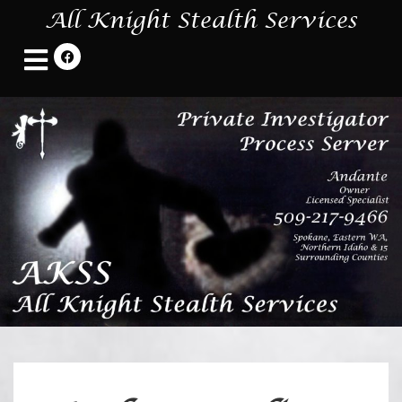
All Knight Stealth Services