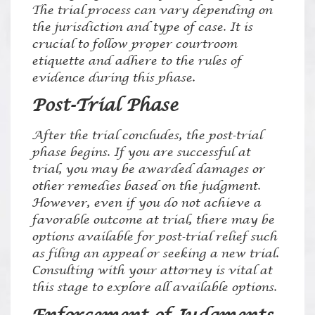
The trial process can vary depending on
the jurisdiction and type of case. It is
crucial to follow proper courtroom
etiquette and adhere to the rules of
evidence during this phase.
Post-Trial Phase
After the trial concludes, the post-trial
phase begins. If you are successful at
trial, you may be awarded damages or
other remedies based on the judgment.
However, even if you do not achieve a
favorable outcome at trial, there may be
options available for post-trial relief such
as filing an appeal or seeking a new trial.
Consulting with your attorney is vital at
this stage to explore all available options.