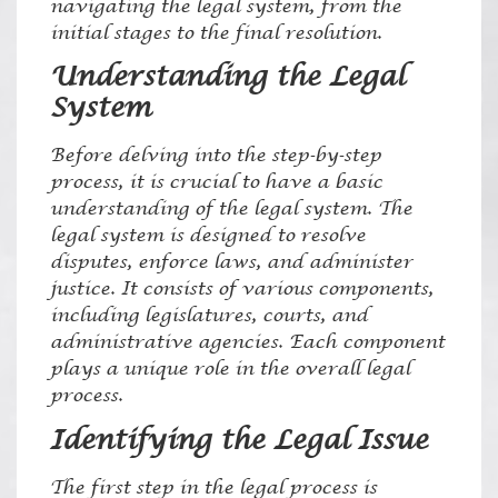
navigating the legal system, from the
initial stages to the final resolution.
Understanding the Legal
System
Before delving into the step-by-step
process, it is crucial to have a basic
understanding of the legal system. The
legal system is designed to resolve
disputes, enforce laws, and administer
justice. It consists of various components,
including legislatures, courts, and
administrative agencies. Each component
plays a unique role in the overall legal
process.
Identifying the Legal Issue
The first step in the legal process is