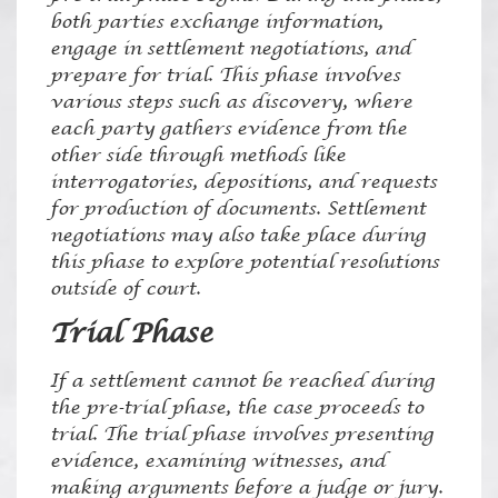
both parties exchange information,
engage in settlement negotiations, and
prepare for trial. This phase involves
various steps such as discovery, where
each party gathers evidence from the
other side through methods like
interrogatories, depositions, and requests
for production of documents. Settlement
negotiations may also take place during
this phase to explore potential resolutions
outside of court.
Trial Phase
If a settlement cannot be reached during
the pre-trial phase, the case proceeds to
trial. The trial phase involves presenting
evidence, examining witnesses, and
making arguments before a judge or jury.