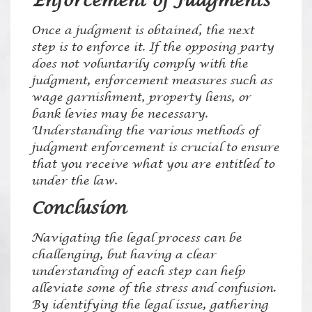
Enforcement of Judgments
Once a judgment is obtained, the next
step is to enforce it. If the opposing party
does not voluntarily comply with the
judgment, enforcement measures such as
wage garnishment, property liens, or
bank levies may be necessary.
Understanding the various methods of
judgment enforcement is crucial to ensure
that you receive what you are entitled to
under the law.
Conclusion
Navigating the legal process can be
challenging, but having a clear
understanding of each step can help
alleviate some of the stress and confusion.
By identifying the legal issue, gathering