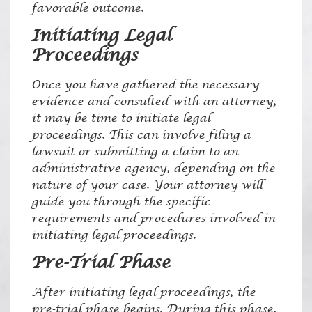
favorable outcome.
Initiating Legal
Proceedings
Once you have gathered the necessary
evidence and consulted with an attorney,
it may be time to initiate legal
proceedings. This can involve filing a
lawsuit or submitting a claim to an
administrative agency, depending on the
nature of your case. Your attorney will
guide you through the specific
requirements and procedures involved in
initiating legal proceedings.
Pre-Trial Phase
After initiating legal proceedings, the
pre-trial phase begins. During this phase,