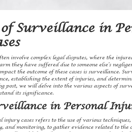
of Surveillance in Pe
ases
ften involve complex legal disputes, where the injure
arm they have suffered due to someone else’s negligen
impact the outcome of these cases is surveillance. Surv
nce, establishing the extent of injuries, and determini
og post, we will delve into the various aspects of surv
tand its significance.
veillance in Personal Inju
l injury cases refers to the use of various techniques,
 and monitoring, to gather evidence related to the cl