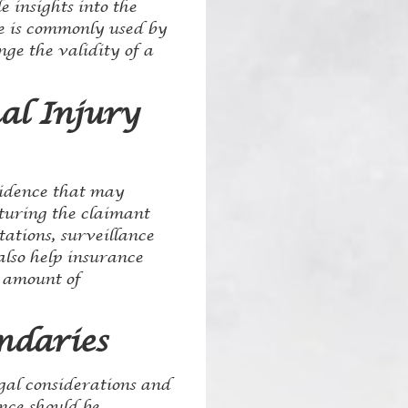
e insights into the
nce is commonly used by
ge the validity of a
al Injury
vidence that may
pturing the claimant
tations, surveillance
 also help insurance
e amount of
ndaries
egal considerations and
ance should be