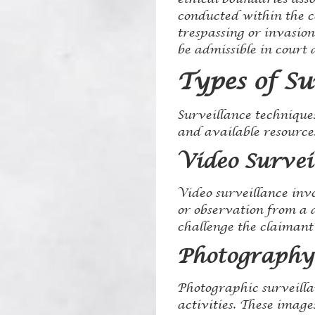
conducted within the co
trespassing or invasio
be admissible in court 
Types of Su
Surveillance technique
and available resource
Video Survei
Video surveillance invo
or observation from a 
challenge the claimant’s
Photography
Photographic surveilla
activities. These image