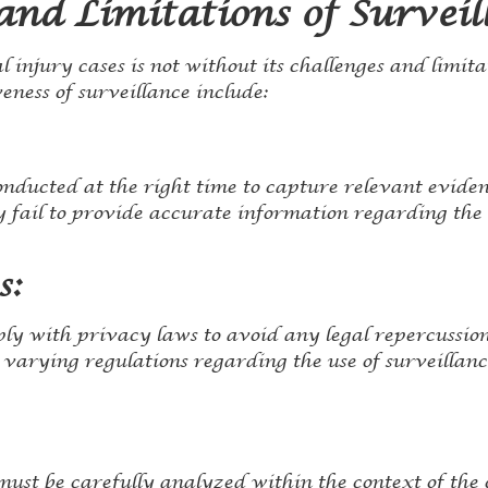
and Limitations of Surveil
l injury cases is not without its challenges and limita
eness of surveillance include:
nducted at the right time to capture relevant eviden
ay fail to provide accurate information regarding the 
s:
ly with privacy laws to avoid any legal repercussion
 varying regulations regarding the use of surveillanc
ust be carefully analyzed within the context of the 