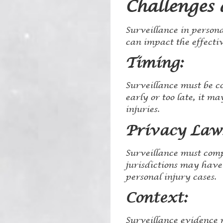
Challenges 
Surveillance in persona
can impact the effectiv
Timing:
Surveillance must be co
early or too late, it m
injuries.
Privacy Law
Surveillance must comp
jurisdictions may have
personal injury cases.
Context:
Surveillance evidence m