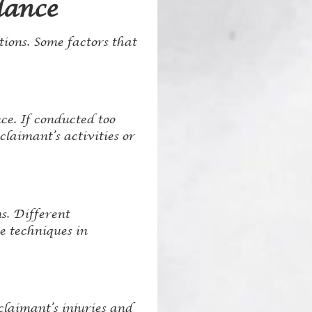
lance
tions. Some factors that
ce. If conducted too
claimant’s activities or
s. Different
e techniques in
claimant’s injuries and