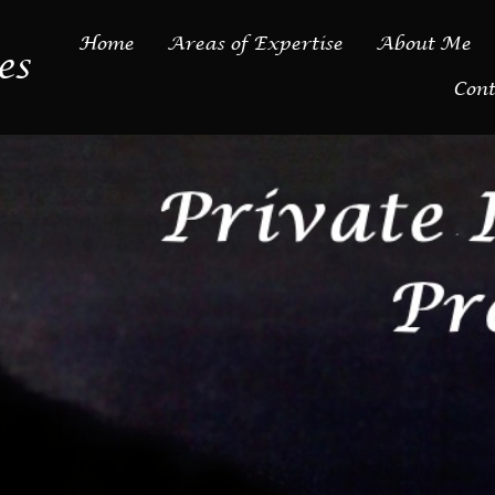
Home
Areas of Expertise
About Me
es
Cont