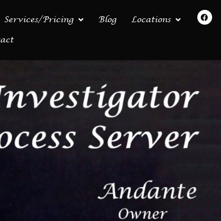
Services/Pricing
Blog
Locations
act