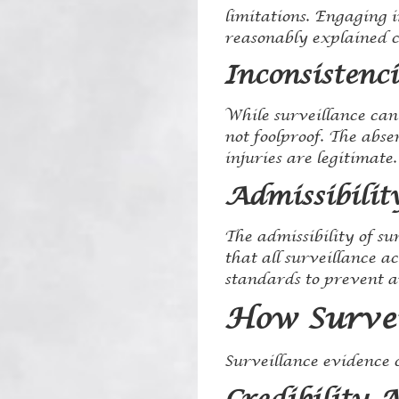
limitations. Engaging i
reasonably explained c
Inconsistenci
While surveillance can 
not foolproof. The abse
injuries are legitimate.
Admissibilit
The admissibility of sur
that all surveillance a
standards to prevent an
How Survei
Surveillance evidence c