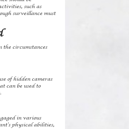
ctivities, such as
rough surveillance must
d
n the circumstances
 use of hidden cameras
at can be used to
.
ngaged in various
t’s physical abilities,