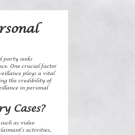
rsonal
d party seeks
ce. One crucial factor
eillance plays a vital
ng the credibility of
eillance in personal
ry Cases?
 such as video
aimant’s activities,