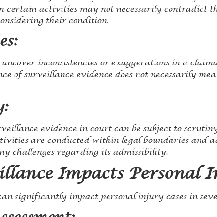
n certain activities may not necessarily contradict the
onsidering their condition.
es:
uncover inconsistencies or exaggerations in a claimant
nce of surveillance evidence does not necessarily mea
y:
veillance evidence in court can be subject to scrutiny.
ctivities are conducted within legal boundaries and a
y challenges regarding its admissibility.
llance Impacts Personal I
an significantly impact personal injury cases in sev