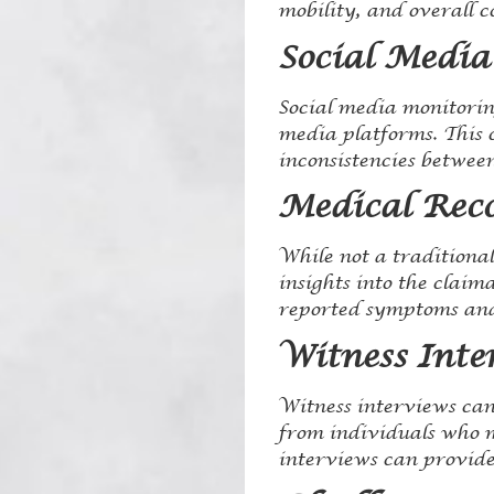
mobility, and overall c
Social Media
Social media monitoring
media platforms. This c
inconsistencies between
Medical Rec
While not a traditiona
insights into the claim
reported symptoms and
Witness Inte
Witness interviews can
from individuals who m
interviews can provide 