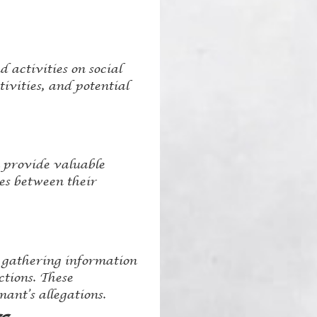
 activities on social
ivities, and potential
n provide valuable
ies between their
e gathering information
tions. These
ant’s allegations.