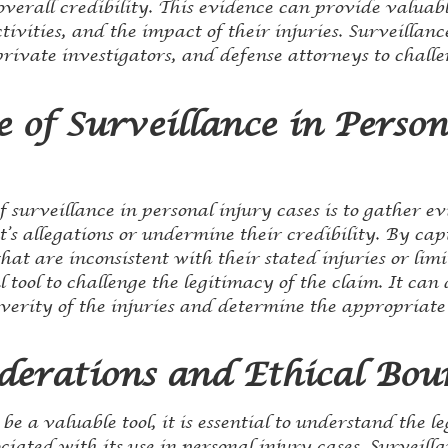
 overall credibility. This evidence can provide valuabl
activities, and the impact of their injuries. Surveilla
ivate investigators, and defense attorneys to challen
 of Surveillance in Person
 surveillance in personal injury cases is to gather e
’s allegations or undermine their credibility. By ca
hat are inconsistent with their stated injuries or limi
 tool to challenge the legitimacy of the claim. It can
everity of the injuries and determine the appropriat
derations and Ethical Bou
be a valuable tool, it is essential to understand the l
ciated with its use in personal injury cases. Surveill