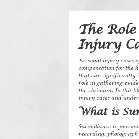
The Role 
Injury C
Personal injury cases o
compensation for the h
that can significantly 
role in gathering evide
the claimant. In this bl
injury cases and unders
What is Sur
Surveillance in persona
recording, photography,