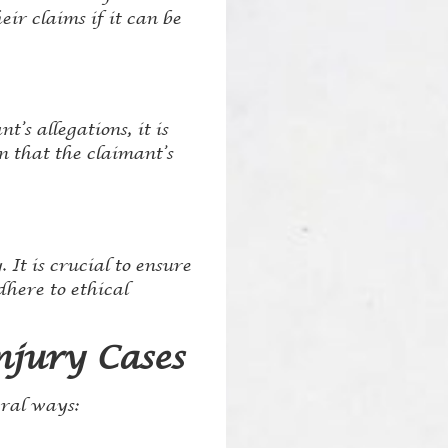
ir claims if it can be
’s allegations, it is
n that the claimant’s
 It is crucial to ensure
dhere to ethical
njury Cases
eral ways: