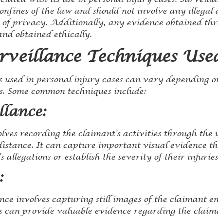
nfines of the law and should not involve any illegal a
n of privacy. Additionally, any evidence obtained th
and obtained ethically.
rveillance Techniques Use
s used in personal injury cases can vary depending o
s. Some common techniques include:
llance:
lves recording the claimant’s activities through the
distance. It can capture important visual evidence th
 allegations or establish the severity of their injuries
:
nce involves capturing still images of the claimant e
s can provide valuable evidence regarding the claiman