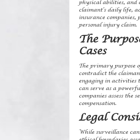
physical abilities, and
claimant’s daily life, 
insurance companies, pr
personal injury claim.
The Purpose
Cases
The primary purpose of
contradict the claimant
engaging in activities t
can serve as a powerful
companies assess the s
compensation.
Legal Consi
While surveillance can 
ethical boundaries asso