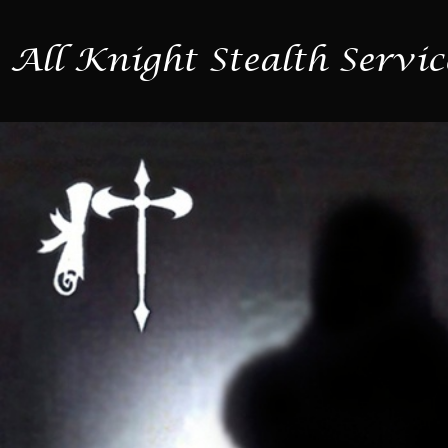
All Knight Stealth Servic