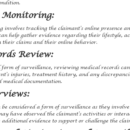
ondition.
 Monitoring:
 involves tracking the claimant’s online presence and
an help gather evidence regarding their lifestyle, act
 their claims and their online behavior.
ords Review:
l form of surveillance, reviewing medical records ca
ant’s injuries, treatment history, and any discrepanc
 medical documentation.
rviews:
 be considered a form of surveillance as they involv
ay have observed the claimant’s activities or interac
additional evidence to support or challenge the claim