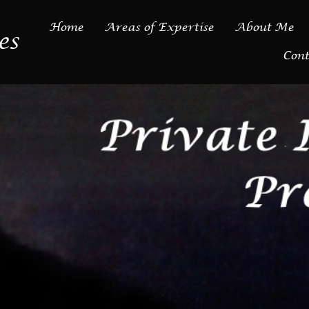
Home
Areas of Expertise
About Me
es
Cont