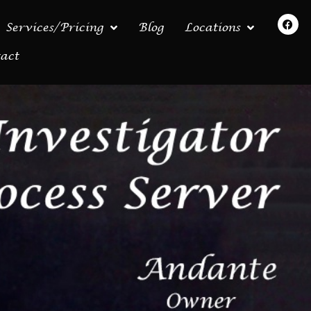
Services/Pricing
Blog
Locations
act