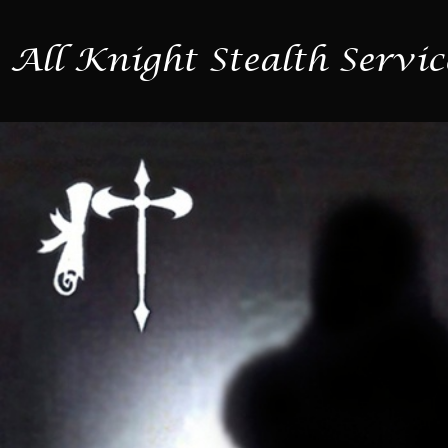
All Knight Stealth Servic