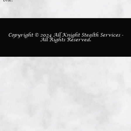
Copyright © 2024 All Knight Stealth Services -
All Rights Reserved.