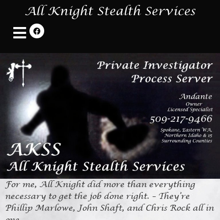
All Knight Stealth Services
For me, All Knight did more than everything
necessary to get the job done right. – They’re
Phillip Marlowe, John Shaft, and Chris Rock all in
one.